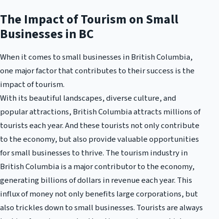
The Impact of Tourism on Small
Businesses in BC
When it comes to small businesses in British Columbia,
one major factor that contributes to their success is the
impact of tourism.
With its beautiful landscapes, diverse culture, and
popular attractions, British Columbia attracts millions of
tourists each year. And these tourists not only contribute
to the economy, but also provide valuable opportunities
for small businesses to thrive. The tourism industry in
British Columbia is a major contributor to the economy,
generating billions of dollars in revenue each year. This
influx of money not only benefits large corporations, but
also trickles down to small businesses. Tourists are always