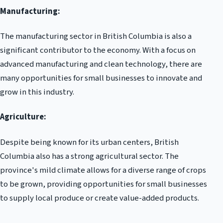
Manufacturing:
The manufacturing sector in British Columbia is also a
significant contributor to the economy. With a focus on
advanced manufacturing and clean technology, there are
many opportunities for small businesses to innovate and
grow in this industry.
Agriculture:
Despite being known for its urban centers, British
Columbia also has a strong agricultural sector. The
province's mild climate allows for a diverse range of crops
to be grown, providing opportunities for small businesses
to supply local produce or create value-added products.