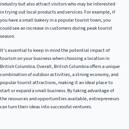
industry but also attract visitors who may be interested
in trying out local products and services. For example, if
you have a small bakery in a popular tourist town, you
could see an increase in customers during peak tourist
season.
It's essential to keep in mind the potential impact of
tourism on your business when choosing a location in
British Columbia. Overall, British Columbia offers a unique
combination of outdoor activities, a strong economy, and
popular tourist attractions, making it an ideal place to
start or expand a small business. By taking advantage of
the resources and opportunities available, entrepreneurs
can turn their ideas into successful ventures.