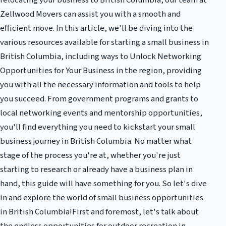
relocating your business to British Columbia, our team at
Zellwood Movers can assist you with a smooth and
efficient move. In this article, we'll be diving into the
various resources available for starting a small business in
British Columbia, including ways to Unlock Networking
Opportunities for Your Business in the region, providing
you with all the necessary information and tools to help
you succeed. From government programs and grants to
local networking events and mentorship opportunities,
you'll find everything you need to kickstart your small
business journey in British Columbia. No matter what
stage of the process you're at, whether you're just
starting to research or already have a business plan in
hand, this guide will have something for you. So let's dive
in and explore the world of small business opportunities
in British Columbia!First and foremost, let's talk about