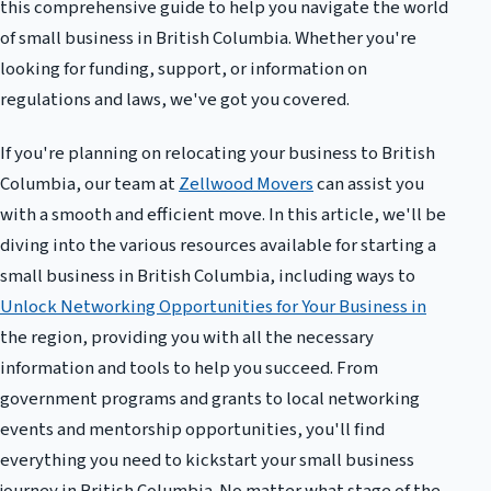
this comprehensive guide to help you navigate the world
of small business in British Columbia. Whether you're
looking for funding, support, or information on
regulations and laws, we've got you covered.
If you're planning on relocating your business to British
Columbia, our team at
Zellwood Movers
can assist you
with a smooth and efficient move. In this article, we'll be
diving into the various resources available for starting a
small business in British Columbia, including ways to
Unlock Networking Opportunities for Your Business in
the region, providing you with all the necessary
information and tools to help you succeed. From
government programs and grants to local networking
events and mentorship opportunities, you'll find
everything you need to kickstart your small business