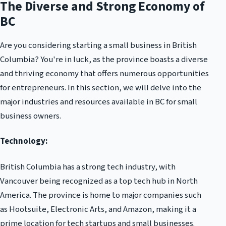
The Diverse and Strong Economy of
BC
Are you considering starting a small business in British
Columbia? You're in luck, as the province boasts a diverse
and thriving economy that offers numerous opportunities
for entrepreneurs. In this section, we will delve into the
major industries and resources available in BC for small
business owners.
Technology:
British Columbia has a strong tech industry, with
Vancouver being recognized as a top tech hub in North
America. The province is home to major companies such
as Hootsuite, Electronic Arts, and Amazon, making it a
prime location for tech startups and small businesses.