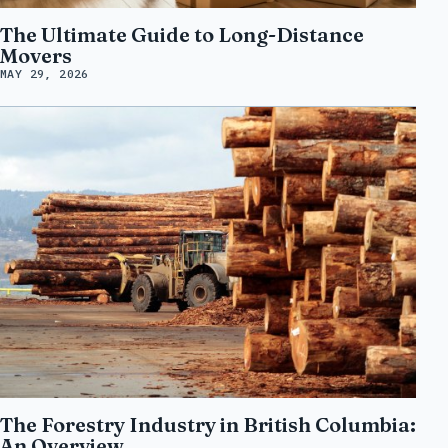
The Ultimate Guide to Long-Distance
Movers
MAY 29, 2026
The Forestry Industry in British Columbia:
An Overview