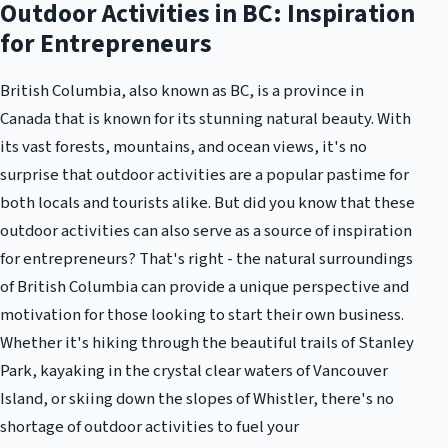
Outdoor Activities in BC: Inspiration
for Entrepreneurs
British Columbia, also known as BC, is a province in
Canada that is known for its stunning natural beauty. With
its vast forests, mountains, and ocean views, it's no
surprise that outdoor activities are a popular pastime for
both locals and tourists alike. But did you know that these
outdoor activities can also serve as a source of inspiration
for entrepreneurs? That's right - the natural surroundings
of British Columbia can provide a unique perspective and
motivation for those looking to start their own business.
Whether it's hiking through the beautiful trails of Stanley
Park, kayaking in the crystal clear waters of Vancouver
Island, or skiing down the slopes of Whistler, there's no
shortage of outdoor activities to fuel your