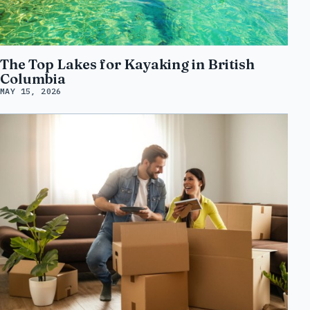
The Top Lakes for Kayaking in British
Columbia
MAY 15, 2026