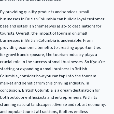
By providing quality products and services, small
businesses in British Columbia can build a loyal customer
base and establish themselves as go-to destinations for
tourists. Overall, the impact of tourism on small
businesses in British Columbia is undeniable. From
providing economic benefits to creating opportunities
for growth and exposure, the tourism industry plays a
crucial role in the success of small businesses. So if you're
starting or expanding a small business in British
Columbia, consider how you can tap into the tourism
market and benefit from this thriving industry. In
conclusion, British Columbia is a dream destination for
both outdoor enthusiasts and entrepreneurs. With its
stunning natural landscapes, diverse and robust economy,
and popular tourist attractions, it offers endless