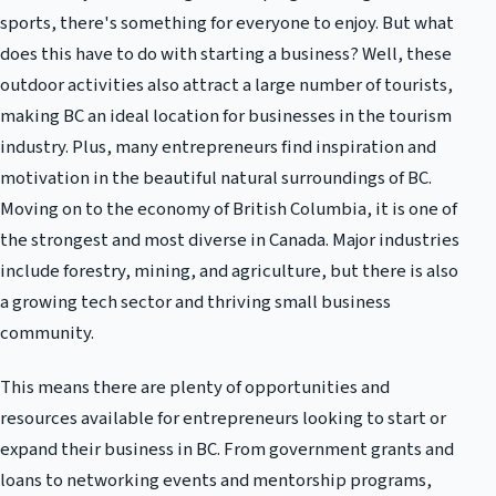
sports, there's something for everyone to enjoy. But what
does this have to do with starting a business? Well, these
outdoor activities also attract a large number of tourists,
making BC an ideal location for businesses in the tourism
industry. Plus, many entrepreneurs find inspiration and
motivation in the beautiful natural surroundings of BC.
Moving on to the economy of British Columbia, it is one of
the strongest and most diverse in Canada. Major industries
include forestry, mining, and agriculture, but there is also
a growing tech sector and thriving small business
community.
This means there are plenty of opportunities and
resources available for entrepreneurs looking to start or
expand their business in BC. From government grants and
loans to networking events and mentorship programs,