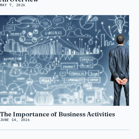
MAY 7, 2026
The Importance of Business Activities
JUNE 14, 2026