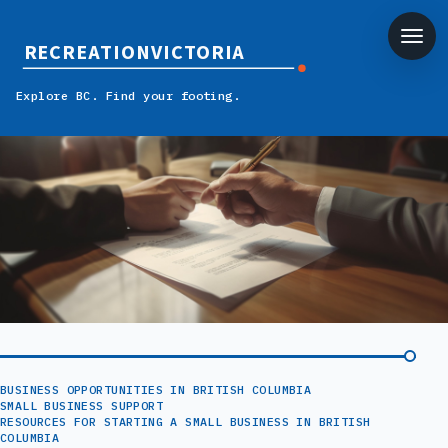
RECREATIONVICTORIA
Explore BC. Find your footing.
BUSINESS OPPORTUNITIES IN BRITISH COLUMBIA
SMALL BUSINESS SUPPORT
RESOURCES FOR STARTING A SMALL BUSINESS IN BRITISH
COLUMBIA