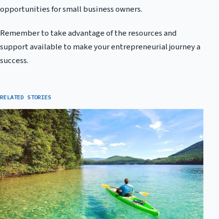
opportunities for small business owners.
Remember to take advantage of the resources and
support available to make your entrepreneurial journey a
success.
RELATED STORIES