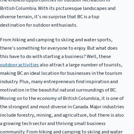
the endless opportunities for outdoor recreation in
British Columbia. With its picturesque landscapes and
diverse terrain, it's no surprise that BC is a top
destination for outdoor enthusiasts.
From hiking and camping to skiing and water sports,
there's something for everyone to enjoy. But what does
this have to do with starting a business? Well, these
outdoor activities
also attract a large number of tourists,
making BC an ideal location for businesses in the tourism
industry. Plus, many entrepreneurs find inspiration and
motivation in the beautiful natural surroundings of BC.
Moving on to the economy of British Columbia, it is one of
the strongest and most diverse in Canada. Major industries
include forestry, mining, and agriculture, but there is also
a growing tech sector and thriving small business
community. From hiking and camping to skiing and water