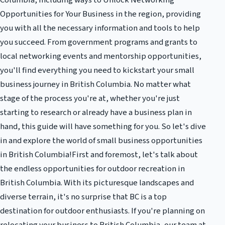
Columbia, including ways to Unlock Networking
Opportunities for Your Business in the region, providing
you with all the necessary information and tools to help
you succeed. From government programs and grants to
local networking events and mentorship opportunities,
you'll find everything you need to kickstart your small
business journey in British Columbia. No matter what
stage of the process you're at, whether you're just
starting to research or already have a business plan in
hand, this guide will have something for you. So let's dive
in and explore the world of small business opportunities
in British Columbia!First and foremost, let's talk about
the endless opportunities for outdoor recreation in
British Columbia. With its picturesque landscapes and
diverse terrain, it's no surprise that BC is a top
destination for outdoor enthusiasts. If you're planning on