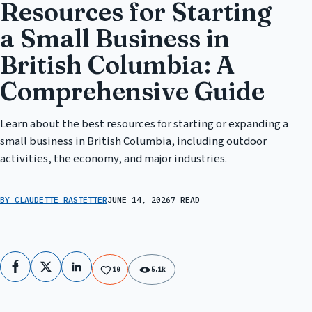
Resources for Starting
a Small Business in
British Columbia: A
Comprehensive Guide
Learn about the best resources for starting or expanding a
small business in British Columbia, including outdoor
activities, the economy, and major industries.
BY CLAUDETTE RASTETTER
JUNE 14, 2026
7 READ
Facebook
X
LinkedIn
10
5.1k