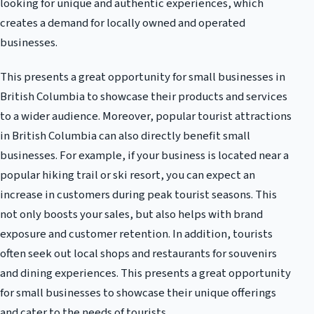
looking for unique and authentic experiences, which
creates a demand for locally owned and operated
businesses.
This presents a great opportunity for small businesses in
British Columbia to showcase their products and services
to a wider audience. Moreover, popular tourist attractions
in British Columbia can also directly benefit small
businesses. For example, if your business is located near a
popular hiking trail or ski resort, you can expect an
increase in customers during peak tourist seasons. This
not only boosts your sales, but also helps with brand
exposure and customer retention. In addition, tourists
often seek out local shops and restaurants for souvenirs
and dining experiences. This presents a great opportunity
for small businesses to showcase their unique offerings
and cater to the needs of tourists.