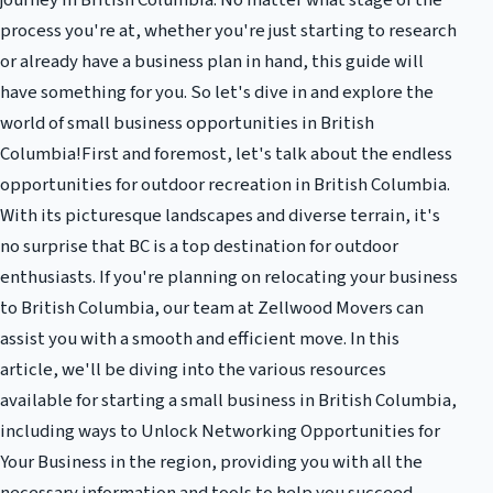
journey in British Columbia. No matter what stage of the
process you're at, whether you're just starting to research
or already have a business plan in hand, this guide will
have something for you. So let's dive in and explore the
world of small business opportunities in British
Columbia!First and foremost, let's talk about the endless
opportunities for outdoor recreation in British Columbia.
With its picturesque landscapes and diverse terrain, it's
no surprise that BC is a top destination for outdoor
enthusiasts. If you're planning on relocating your business
to British Columbia, our team at Zellwood Movers can
assist you with a smooth and efficient move. In this
article, we'll be diving into the various resources
available for starting a small business in British Columbia,
including ways to Unlock Networking Opportunities for
Your Business in the region, providing you with all the