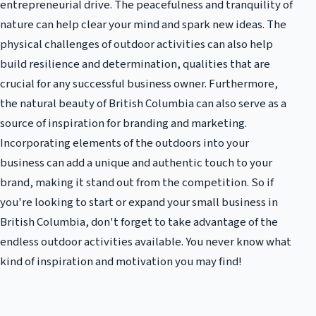
entrepreneurial drive. The peacefulness and tranquility of
nature can help clear your mind and spark new ideas. The
physical challenges of outdoor activities can also help
build resilience and determination, qualities that are
crucial for any successful business owner. Furthermore,
the natural beauty of British Columbia can also serve as a
source of inspiration for branding and marketing.
Incorporating elements of the outdoors into your
business can add a unique and authentic touch to your
brand, making it stand out from the competition. So if
you're looking to start or expand your small business in
British Columbia, don't forget to take advantage of the
endless outdoor activities available. You never know what
kind of inspiration and motivation you may find!