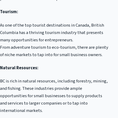
Tourism:
As one of the top tourist destinations in Canada, British
Columbia has a thriving tourism industry that presents
many opportunities for entrepreneurs.
From adventure tourism to eco-tourism, there are plenty
of niche markets to tap into for small business owners.
Natural Resources:
BC is rich in natural resources, including forestry, mining,
and fishing. These industries provide ample
opportunities for small businesses to supply products
and services to larger companies or to tap into
international markets.