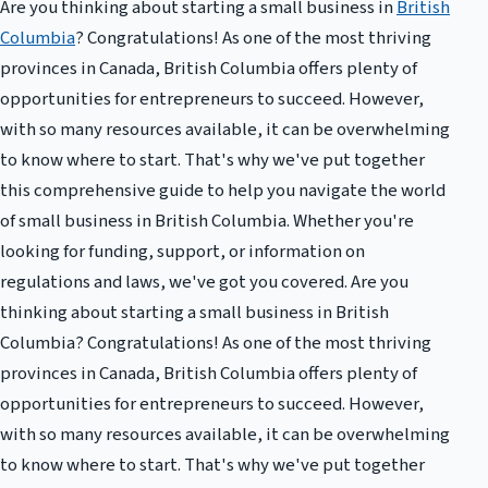
Are you thinking about starting a small business in
British
Columbia
? Congratulations! As one of the most thriving
provinces in Canada, British Columbia offers plenty of
opportunities for entrepreneurs to succeed. However,
with so many resources available, it can be overwhelming
to know where to start. That's why we've put together
this comprehensive guide to help you navigate the world
of small business in British Columbia. Whether you're
looking for funding, support, or information on
regulations and laws, we've got you covered. Are you
thinking about starting a small business in British
Columbia? Congratulations! As one of the most thriving
provinces in Canada, British Columbia offers plenty of
opportunities for entrepreneurs to succeed. However,
with so many resources available, it can be overwhelming
to know where to start. That's why we've put together