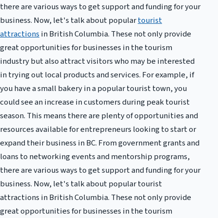
there are various ways to get support and funding for your
business. Now, let's talk about popular
tourist
attractions
in British Columbia. These not only provide
great opportunities for businesses in the tourism
industry but also attract visitors who may be interested
in trying out local products and services. For example, if
you have a small bakery in a popular tourist town, you
could see an increase in customers during peak tourist
season. This means there are plenty of opportunities and
resources available for entrepreneurs looking to start or
expand their business in BC. From government grants and
loans to networking events and mentorship programs,
there are various ways to get support and funding for your
business. Now, let's talk about popular tourist
attractions in British Columbia. These not only provide
great opportunities for businesses in the tourism