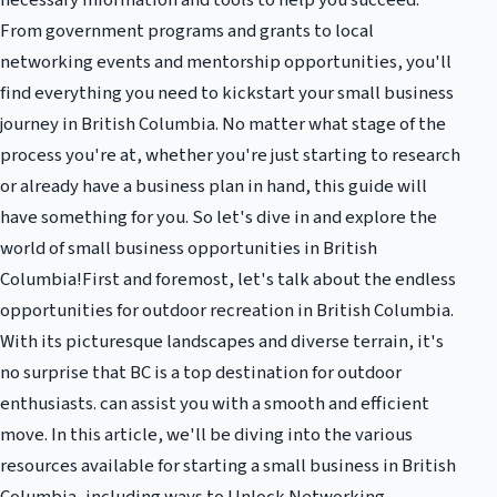
necessary information and tools to help you succeed.
From government programs and grants to local
networking events and mentorship opportunities, you'll
find everything you need to kickstart your small business
journey in British Columbia. No matter what stage of the
process you're at, whether you're just starting to research
or already have a business plan in hand, this guide will
have something for you. So let's dive in and explore the
world of small business opportunities in British
Columbia!First and foremost, let's talk about the endless
opportunities for outdoor recreation in British Columbia.
With its picturesque landscapes and diverse terrain, it's
no surprise that BC is a top destination for outdoor
enthusiasts. can assist you with a smooth and efficient
move. In this article, we'll be diving into the various
resources available for starting a small business in British