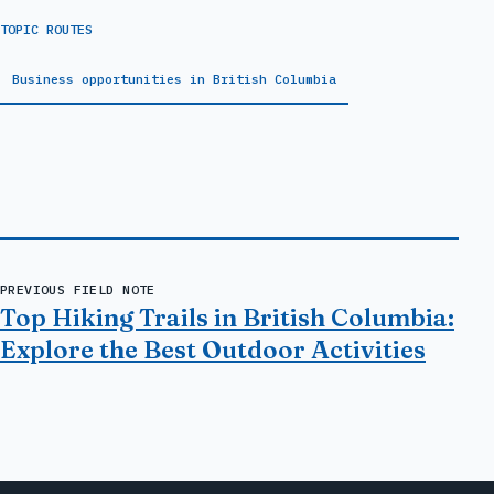
TOPIC ROUTES
Business opportunities in British Columbia
PREVIOUS FIELD NOTE
Top Hiking Trails in British Columbia:
Explore the Best Outdoor Activities